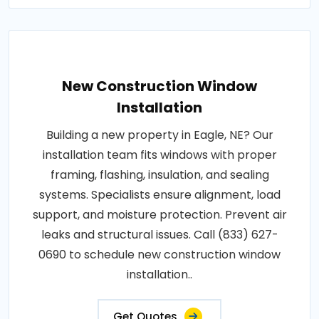
New Construction Window
Installation
Building a new property in Eagle, NE? Our
installation team fits windows with proper
framing, flashing, insulation, and sealing
systems. Specialists ensure alignment, load
support, and moisture protection. Prevent air
leaks and structural issues. Call (833) 627-
0690 to schedule new construction window
installation..
Get Quotes