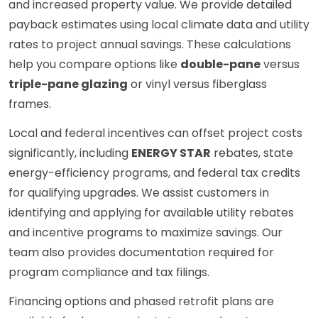
and increased property value. We provide detailed
payback estimates using local climate data and utility
rates to project annual savings. These calculations
help you compare options like
double-pane
versus
triple-pane glazing
or vinyl versus fiberglass
frames.
Local and federal incentives can offset project costs
significantly, including
ENERGY STAR
rebates, state
energy-efficiency programs, and federal tax credits
for qualifying upgrades. We assist customers in
identifying and applying for available utility rebates
and incentive programs to maximize savings. Our
team also provides documentation required for
program compliance and tax filings.
Financing options and phased retrofit plans are