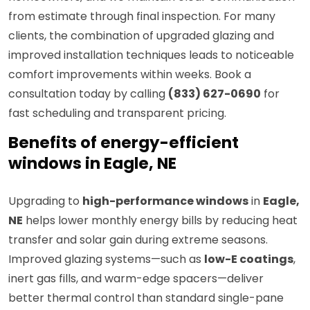
from estimate through final inspection. For many
clients, the combination of upgraded glazing and
improved installation techniques leads to noticeable
comfort improvements within weeks. Book a
consultation today by calling
(833) 627-0690
for
fast scheduling and transparent pricing.
Benefits of energy-efficient
windows in Eagle, NE
Upgrading to
high-performance windows
in
Eagle,
NE
helps lower monthly energy bills by reducing heat
transfer and solar gain during extreme seasons.
Improved glazing systems—such as
low-E coatings
,
inert gas fills, and warm-edge spacers—deliver
better thermal control than standard single-pane