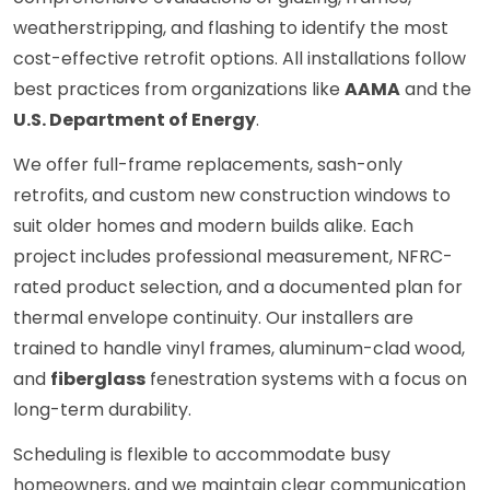
weatherstripping, and flashing to identify the most
cost-effective retrofit options. All installations follow
best practices from organizations like
AAMA
and the
U.S. Department of Energy
.
We offer full-frame replacements, sash-only
retrofits, and custom new construction windows to
suit older homes and modern builds alike. Each
project includes professional measurement, NFRC-
rated product selection, and a documented plan for
thermal envelope continuity. Our installers are
trained to handle vinyl frames, aluminum-clad wood,
and
fiberglass
fenestration systems with a focus on
long-term durability.
Scheduling is flexible to accommodate busy
homeowners, and we maintain clear communication