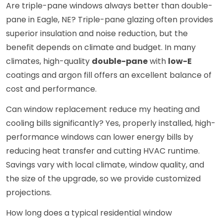
Are triple-pane windows always better than double-
pane in Eagle, NE? Triple-pane glazing often provides
superior insulation and noise reduction, but the
benefit depends on climate and budget. In many
climates, high-quality
double-pane
with
low-E
coatings and argon fill offers an excellent balance of
cost and performance.
Can window replacement reduce my heating and
cooling bills significantly? Yes, properly installed, high-
performance windows can lower energy bills by
reducing heat transfer and cutting HVAC runtime.
Savings vary with local climate, window quality, and
the size of the upgrade, so we provide customized
projections.
How long does a typical residential window