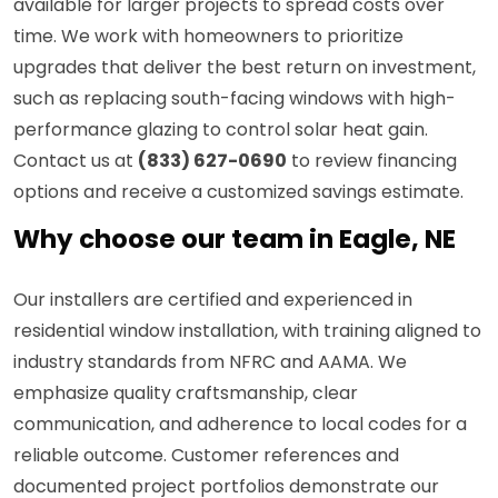
available for larger projects to spread costs over
time. We work with homeowners to prioritize
upgrades that deliver the best return on investment,
such as replacing south-facing windows with high-
performance glazing to control solar heat gain.
Contact us at
(833) 627-0690
to review financing
options and receive a customized savings estimate.
Why choose our team in Eagle, NE
Our installers are certified and experienced in
residential window installation, with training aligned to
industry standards from NFRC and AAMA. We
emphasize quality craftsmanship, clear
communication, and adherence to local codes for a
reliable outcome. Customer references and
documented project portfolios demonstrate our