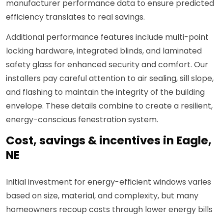
manufacturer performance data to ensure predicted
efficiency translates to real savings.
Additional performance features include multi-point
locking hardware, integrated blinds, and laminated
safety glass for enhanced security and comfort. Our
installers pay careful attention to air sealing, sill slope,
and flashing to maintain the integrity of the building
envelope. These details combine to create a resilient,
energy-conscious fenestration system.
Cost, savings & incentives in Eagle,
NE
Initial investment for energy-efficient windows varies
based on size, material, and complexity, but many
homeowners recoup costs through lower energy bills