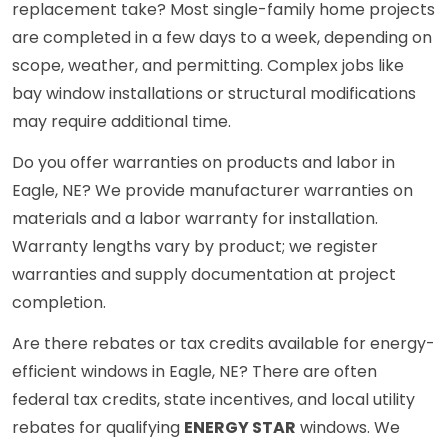
replacement take? Most single-family home projects
are completed in a few days to a week, depending on
scope, weather, and permitting. Complex jobs like
bay window installations or structural modifications
may require additional time.
Do you offer warranties on products and labor in
Eagle, NE? We provide manufacturer warranties on
materials and a labor warranty for installation.
Warranty lengths vary by product; we register
warranties and supply documentation at project
completion.
Are there rebates or tax credits available for energy-
efficient windows in Eagle, NE? There are often
federal tax credits, state incentives, and local utility
rebates for qualifying
ENERGY STAR
windows. We