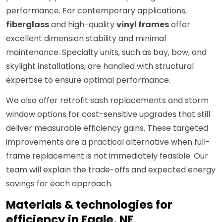
performance. For contemporary applications,
fiberglass
and high-quality
vinyl frames
offer
excellent dimension stability and minimal
maintenance. Specialty units, such as bay, bow, and
skylight installations, are handled with structural
expertise to ensure optimal performance.
We also offer retrofit sash replacements and storm
window options for cost-sensitive upgrades that still
deliver measurable efficiency gains. These targeted
improvements are a practical alternative when full-
frame replacement is not immediately feasible. Our
team will explain the trade-offs and expected energy
savings for each approach.
Materials & technologies for
efficiency in Eagle, NE