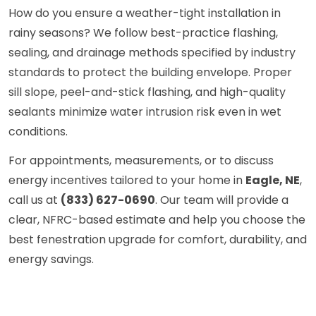
How do you ensure a weather-tight installation in
rainy seasons? We follow best-practice flashing,
sealing, and drainage methods specified by industry
standards to protect the building envelope. Proper
sill slope, peel-and-stick flashing, and high-quality
sealants minimize water intrusion risk even in wet
conditions.
For appointments, measurements, or to discuss
energy incentives tailored to your home in
Eagle, NE
,
call us at
(833) 627-0690
. Our team will provide a
clear, NFRC-based estimate and help you choose the
best fenestration upgrade for comfort, durability, and
energy savings.