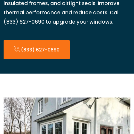
insulated frames, and airtight seals. Improve
thermal performance and reduce costs. Call
(833) 627-0690 to upgrade your windows.
(833) 627-0690