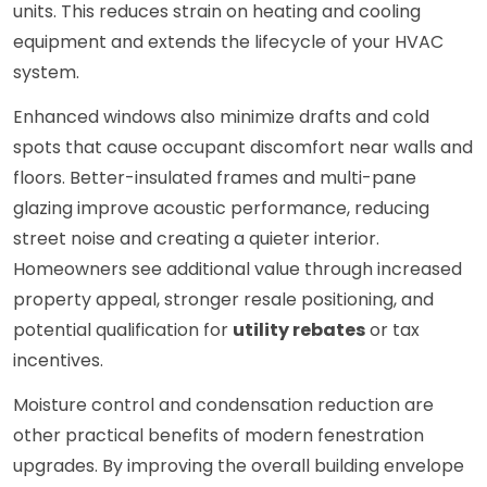
units. This reduces strain on heating and cooling
equipment and extends the lifecycle of your HVAC
system.
Enhanced windows also minimize drafts and cold
spots that cause occupant discomfort near walls and
floors. Better-insulated frames and multi-pane
glazing improve acoustic performance, reducing
street noise and creating a quieter interior.
Homeowners see additional value through increased
property appeal, stronger resale positioning, and
potential qualification for
utility rebates
or tax
incentives.
Moisture control and condensation reduction are
other practical benefits of modern fenestration
upgrades. By improving the overall building envelope