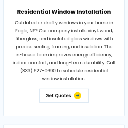
Residential Window Installation
Outdated or drafty windows in your home in
Eagle, NE? Our company installs vinyl, wood,
fiberglass, and insulated glass windows with
precise sealing, framing, and insulation. The
in-house team improves energy efficiency,
indoor comfort, and long-term durability. Call
(833) 627-0690 to schedule residential
window installation..
Get Quotes