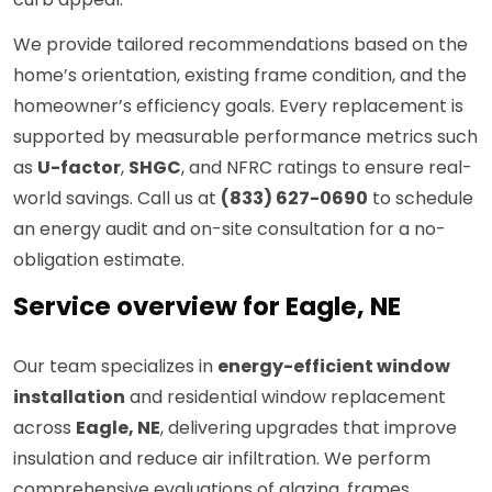
We provide tailored recommendations based on the
home’s orientation, existing frame condition, and the
homeowner’s efficiency goals. Every replacement is
supported by measurable performance metrics such
as
U-factor
,
SHGC
, and NFRC ratings to ensure real-
world savings. Call us at
(833) 627-0690
to schedule
an energy audit and on-site consultation for a no-
obligation estimate.
Service overview for Eagle, NE
Our team specializes in
energy-efficient window
installation
and residential window replacement
across
Eagle, NE
, delivering upgrades that improve
insulation and reduce air infiltration. We perform
comprehensive evaluations of glazing, frames,