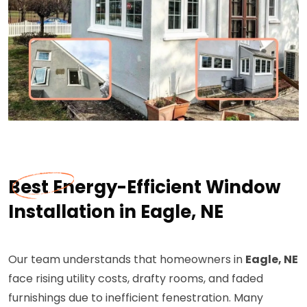
Best Energy-Efficient Window
Installation in Eagle, NE
Our team understands that homeowners in
Eagle, NE
face rising utility costs, drafty rooms, and faded
furnishings due to inefficient fenestration. Many