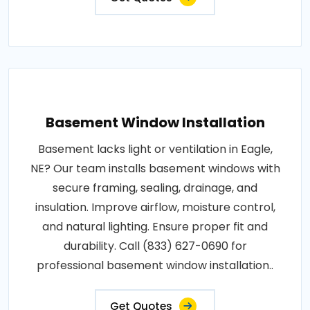
Basement Window Installation
Basement lacks light or ventilation in Eagle,
NE? Our team installs basement windows with
secure framing, sealing, drainage, and
insulation. Improve airflow, moisture control,
and natural lighting. Ensure proper fit and
durability. Call (833) 627-0690 for
professional basement window installation..
Get Quotes