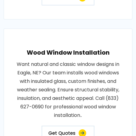
Wood Window Installation
Want natural and classic window designs in
Eagle, NE? Our team installs wood windows
with insulated glass, custom finishes, and
weather sealing. Ensure structural stability,
insulation, and aesthetic appeal. Call (833)
627-0690 for professional wood window
installation..
Get Quotes