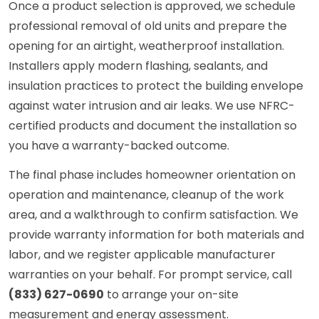
Once a product selection is approved, we schedule
professional removal of old units and prepare the
opening for an airtight, weatherproof installation.
Installers apply modern flashing, sealants, and
insulation practices to protect the building envelope
against water intrusion and air leaks. We use NFRC-
certified products and document the installation so
you have a warranty-backed outcome.
The final phase includes homeowner orientation on
operation and maintenance, cleanup of the work
area, and a walkthrough to confirm satisfaction. We
provide warranty information for both materials and
labor, and we register applicable manufacturer
warranties on your behalf. For prompt service, call
(833) 627-0690
to arrange your on-site
measurement and energy assessment.