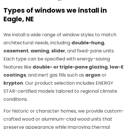
Types of windows we install in
Eagle, NE
We install a wide range of window styles to match
architectural needs, including
double-hung
,
casement
,
awning
,
slider
, and fixed-pane units.
Each type can be specified with energy-saving
features like
double- or triple-pane glazing
,
low-E
coatings
, and inert gas fills such as
argon
or
krypton
. Our product selection includes ENERGY
STAR-certified models tailored to regional climate
conditions.
For historic or character homes, we provide custom-
crafted wood or aluminum-clad wood units that
preserve appearance while improving thermal