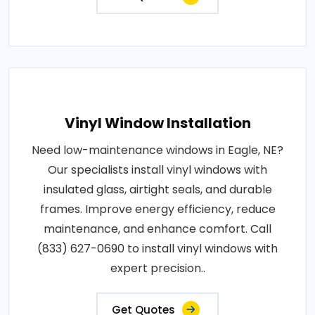
Vinyl Window Installation
Need low-maintenance windows in Eagle, NE?
Our specialists install vinyl windows with
insulated glass, airtight seals, and durable
frames. Improve energy efficiency, reduce
maintenance, and enhance comfort. Call
(833) 627-0690 to install vinyl windows with
expert precision..
Get Quotes