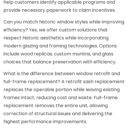
help customers identify applicable programs and
provide necessary paperwork to claim incentives.
Can you match historic window styles while improving
efficiency? Yes, we offer custom solutions that
respect historic aesthetics while incorporating
modern glazing and framing technologies. Options
include wood replicas, custom muntins, and glass
choices that balance preservation with efficiency.
What is the difference between window retrofit and
full-frame replacement? A retrofit sash replacement
replaces the operable portion while leaving existing
frames intact, reducing cost and waste. Full-frame
replacement removes the entire unit, allowing
correction of structural issues and delivering the
highest performance improvements.