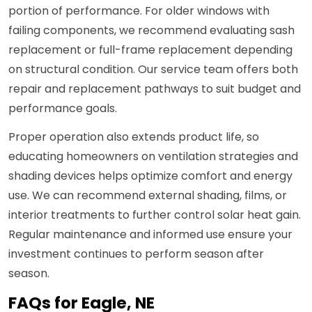
portion of performance. For older windows with
failing components, we recommend evaluating sash
replacement or full-frame replacement depending
on structural condition. Our service team offers both
repair and replacement pathways to suit budget and
performance goals.
Proper operation also extends product life, so
educating homeowners on ventilation strategies and
shading devices helps optimize comfort and energy
use. We can recommend external shading, films, or
interior treatments to further control solar heat gain.
Regular maintenance and informed use ensure your
investment continues to perform season after
season.
FAQs for Eagle, NE