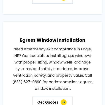
Egress Window Installation
Need emergency exit compliance in Eagle,
NE? Our specialists install egress windows
with proper sizing, window wells, drainage
systems, and safety standards. Improve
ventilation, safety, and property value. Call
(833) 627-0690 for code-compliant egress
window installation..
Get Quotes