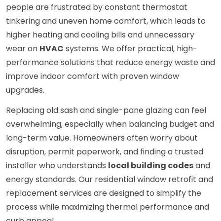
people are frustrated by constant thermostat
tinkering and uneven home comfort, which leads to
higher heating and cooling bills and unnecessary
wear on
HVAC
systems. We offer practical, high-
performance solutions that reduce energy waste and
improve indoor comfort with proven window
upgrades.
Replacing old sash and single-pane glazing can feel
overwhelming, especially when balancing budget and
long-term value. Homeowners often worry about
disruption, permit paperwork, and finding a trusted
installer who understands
local building codes
and
energy standards. Our residential window retrofit and
replacement services are designed to simplify the
process while maximizing thermal performance and
curb appeal.