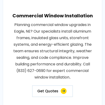
Commercial Window Installation
Planning commercial window upgrades in
Eagle, NE? Our specialists install aluminum
frames, insulated glass units, storefront
systems, and energy-efficient glazing. The
team ensures structural integrity, weather
sealing, and code compliance. Improve
building performance and durability. Call
(833) 627-0690 for expert commercial
window installation..
Get Quotes