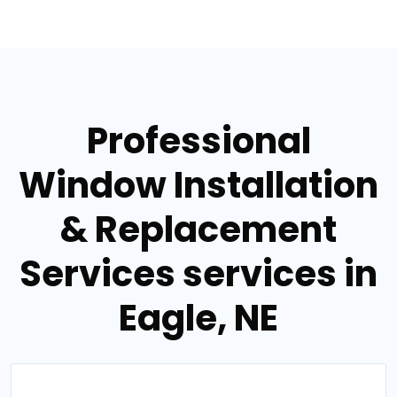
Professional
Window Installation
& Replacement
Services services in
Eagle, NE