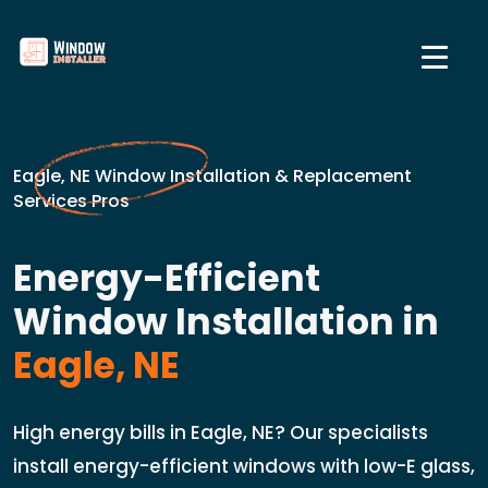
Eagle, NE Window Installation & Replacement
Services Pros
Energy-Efficient
Window Installation in
Eagle, NE
High energy bills in Eagle, NE? Our specialists
install energy-efficient windows with low-E glass,