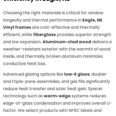
Choosing the right materials is critical for window
longevity and thermal performance in
Eagle, NE
.
Vinyl frames
are cost-effective and thermally
efficient, while
fiberglass
provides superior strength
and low expansion.
Aluminum-clad wood
delivers a
weather-resistant exterior with the warmth of wood
inside, and thermally broken aluminum minimizes
conductive heat loss.
Advanced glazing options like
low-E glass
, double-
and triple-pane assemblies, and gas fills significantly
reduce heat transfer and solar heat gain. Spacer
technology such as
warm-edge
systems reduces
edge-of-glass condensation and improves overall U-
factor. We select products with NFRC labels and