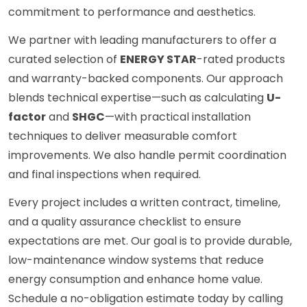
commitment to performance and aesthetics.
We partner with leading manufacturers to offer a
curated selection of
ENERGY STAR
-rated products
and warranty-backed components. Our approach
blends technical expertise—such as calculating
U-
factor
and
SHGC
—with practical installation
techniques to deliver measurable comfort
improvements. We also handle permit coordination
and final inspections when required.
Every project includes a written contract, timeline,
and a quality assurance checklist to ensure
expectations are met. Our goal is to provide durable,
low-maintenance window systems that reduce
energy consumption and enhance home value.
Schedule a no-obligation estimate today by calling