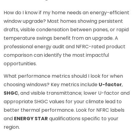
How do I know if my home needs an energy-efficient
window upgrade? Most homes showing persistent
drafts, visible condensation between panes, or rapid
temperature swings benefit from an upgrade. A
professional energy audit and NFRC-rated product
comparison can identify the most impactful
opportunities.
What performance metrics should I look for when
choosing windows? Key metrics include
U-factor
,
SHGC
, and visible transmittance; lower U-factor and
appropriate SHGC values for your climate lead to
better thermal performance. Look for NFRC labels
and
ENERGY STAR
qualifications specific to your
region.