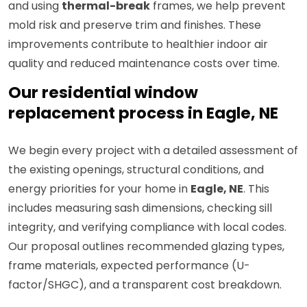
and using
thermal-break
frames, we help prevent
mold risk and preserve trim and finishes. These
improvements contribute to healthier indoor air
quality and reduced maintenance costs over time.
Our residential window
replacement process in Eagle, NE
We begin every project with a detailed assessment of
the existing openings, structural conditions, and
energy priorities for your home in
Eagle, NE
. This
includes measuring sash dimensions, checking sill
integrity, and verifying compliance with local codes.
Our proposal outlines recommended glazing types,
frame materials, expected performance (U-
factor/SHGC), and a transparent cost breakdown.