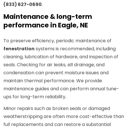
(833) 627-0690
.
Maintenance & long-term
performance in Eagle, NE
To preserve efficiency, periodic maintenance of
fenestration
systems is recommended, including
cleaning, lubrication of hardware, and inspection of
seals. Checking for air leaks, sill drainage, and
condensation can prevent moisture issues and
maintain thermal performance. We provide
maintenance guides and can perform annual tune-
ups for long-term reliability.
Minor repairs such as broken seals or damaged
weatherstripping are often more cost-effective than
full replacements and can restore a substantial